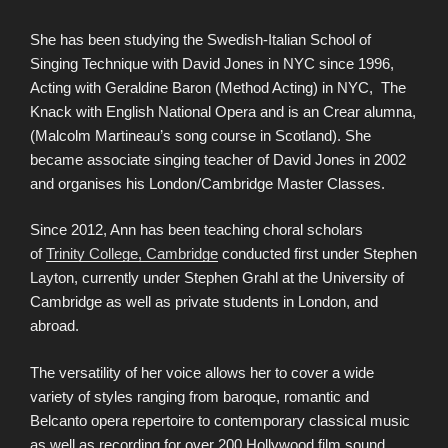
She has been studying the Swedish-Italian School of
Singing Technique with David Jones in NYC since 1996,
Acting with Geraldine Baron (Method Acting) in NYC, The
Knack with English National Opera and is an Crear alumna,
(Malcolm Martineau’s song course in Scotland). She
became associate singing teacher of David Jones in 2002
and organises his London/Cambridge Master Classes.
Since 2012, Ann has been teaching choral scholars
of
Trinity College, Cambridge
conducted first under Stephen
Layton, currently under Stephen Grahl at the University of
Cambridge as well as private students in London, and
abroad.
The versatility of her voice allows her to cover a wide
variety of styles ranging from baroque, romantic and
Belcanto opera repertoire to contemporary classical music
as well as recording for over 200 Hollywood film sound