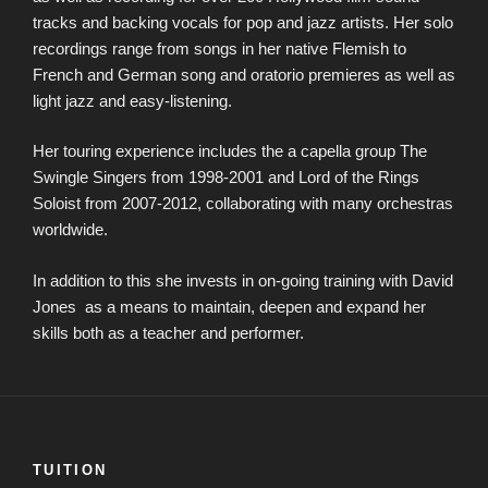
tracks and backing vocals for pop and jazz artists. Her solo
recordings range from songs in her native Flemish to
French and German song and oratorio premieres as well as
light jazz and easy-listening.
Her touring experience includes the a capella group The
Swingle Singers from 1998-2001 and Lord of the Rings
Soloist from 2007-2012, collaborating with many orchestras
worldwide.
In addition to this she invests in on-going training with David
Jones as a means to maintain, deepen and expand her
skills both as a teacher and performer.
TUITION