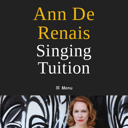
Skip
Ann De
to
content
Renais
Singing
Tuition
Menu