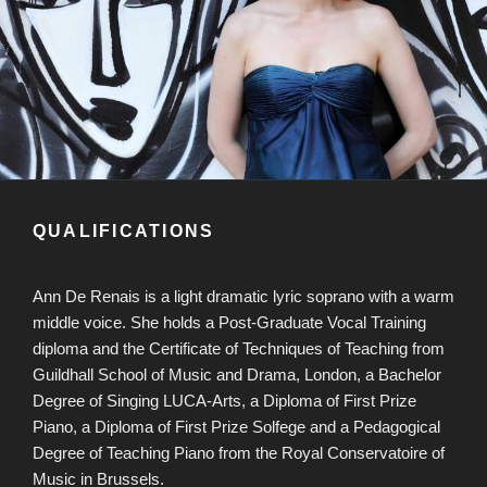
QUALIFICATIONS
Ann De Renais is a light dramatic lyric soprano with a warm
middle voice. She holds a Post-Graduate Vocal Training
diploma and the Certificate of Techniques of Teaching from
Guildhall School of Music and Drama, London, a Bachelor
Degree of Singing LUCA-Arts, a Diploma of First Prize
Piano, a Diploma of First Prize Solfege and a Pedagogical
Degree of Teaching Piano from the Royal Conservatoire of
Music in Brussels.