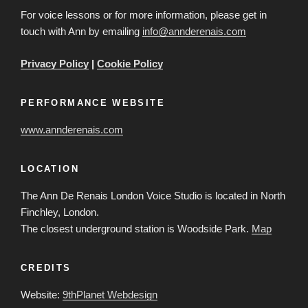
For voice lessons or for more information, please get in
touch with Ann by emailing
info@annderenais.com
Privacy Policy
|
Cookie Policy
PERFORMANCE WEBSITE
www.annderenais.com
LOCATION
The Ann De Renais London Voice Studio is located in North
Finchley, London.
The closest underground station is Woodside Park.
Map
CREDITS
Website:
9thPlanet Webdesign